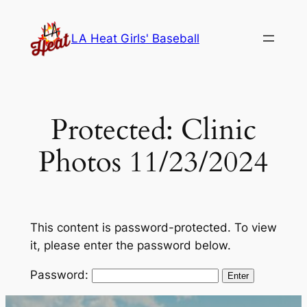
Skip
to
LA Heat Girls' Baseball
content
Protected: Clinic
Photos 11/23/2024
This content is password-protected. To view
it, please enter the password below.
Password: