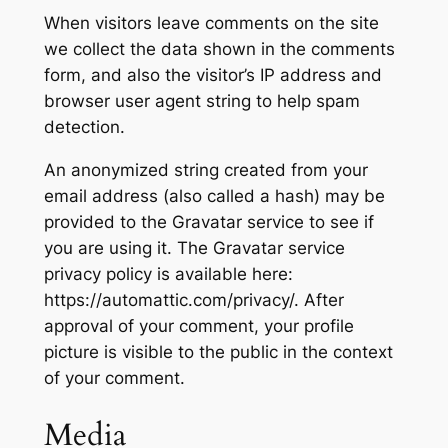
When visitors leave comments on the site
we collect the data shown in the comments
form, and also the visitor’s IP address and
browser user agent string to help spam
detection.
An anonymized string created from your
email address (also called a hash) may be
provided to the Gravatar service to see if
you are using it. The Gravatar service
privacy policy is available here:
https://automattic.com/privacy/. After
approval of your comment, your profile
picture is visible to the public in the context
of your comment.
Media