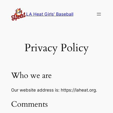
Skip
to
LA Heat Girls' Baseball
content
Privacy Policy
Who we are
Our website address is: https://laheat.org.
Comments