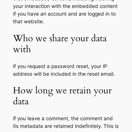
your interaction with the embedded content
if you have an account and are logged in to
that website.
Who we share your data
with
If you request a password reset, your IP
address will be included in the reset email.
How long we retain your
data
If you leave a comment, the comment and
its metadata are retained indefinitely. This is