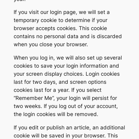
If you visit our login page, we will set a
temporary cookie to determine if your
browser accepts cookies. This cookie
contains no personal data and is discarded
when you close your browser.
When you log in, we will also set up several
cookies to save your login information and
your screen display choices. Login cookies
last for two days, and screen options
cookies last for a year. If you select
“Remember Me”, your login will persist for
two weeks. If you log out of your account,
the login cookies will be removed.
If you edit or publish an article, an additional
cookie will be saved in your browser. This