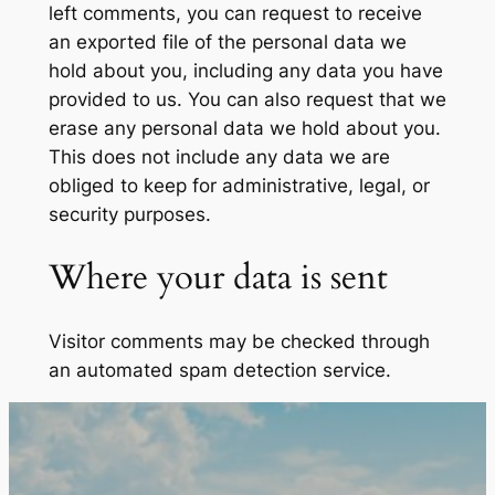
left comments, you can request to receive
an exported file of the personal data we
hold about you, including any data you have
provided to us. You can also request that we
erase any personal data we hold about you.
This does not include any data we are
obliged to keep for administrative, legal, or
security purposes.
Where your data is sent
Visitor comments may be checked through
an automated spam detection service.