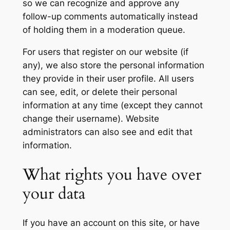
so we can recognize and approve any
follow-up comments automatically instead
of holding them in a moderation queue.
For users that register on our website (if
any), we also store the personal information
they provide in their user profile. All users
can see, edit, or delete their personal
information at any time (except they cannot
change their username). Website
administrators can also see and edit that
information.
What rights you have over
your data
If you have an account on this site, or have