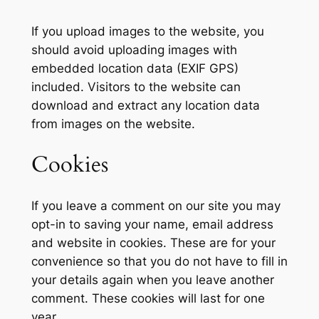
If you upload images to the website, you
should avoid uploading images with
embedded location data (EXIF GPS)
included. Visitors to the website can
download and extract any location data
from images on the website.
Cookies
If you leave a comment on our site you may
opt-in to saving your name, email address
and website in cookies. These are for your
convenience so that you do not have to fill in
your details again when you leave another
comment. These cookies will last for one
year.