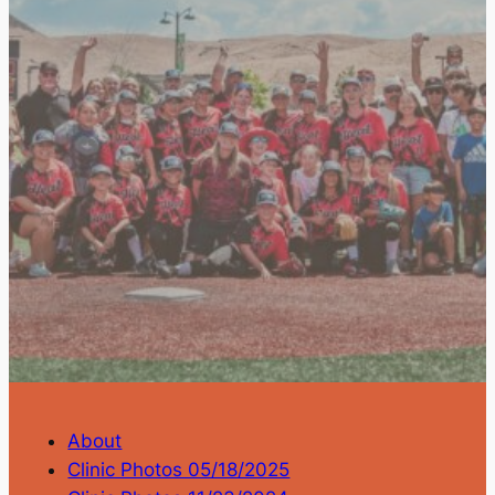
About
Clinic Photos 05/18/2025