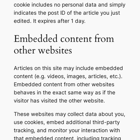
cookie includes no personal data and simply
indicates the post ID of the article you just
edited. It expires after 1 day.
Embedded content from
other websites
Articles on this site may include embedded
content (e.g. videos, images, articles, etc.).
Embedded content from other websites
behaves in the exact same way as if the
visitor has visited the other website.
These websites may collect data about you,
use cookies, embed additional third-party
tracking, and monitor your interaction with
that embedded content, including tracking