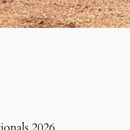
tionals 2026