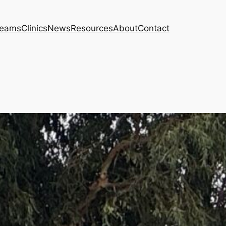
eams
Clinics
News
Resources
About
Contact