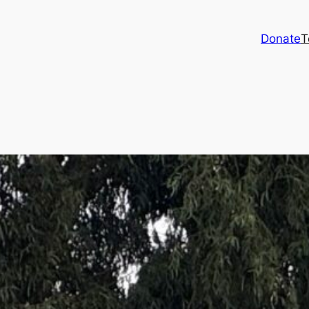
Donate
T