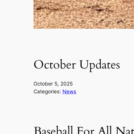
October Updates
October 5, 2025
Categories:
News
Baseball For All Na