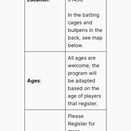
In the batting
cages and
bullpens in the
back, see map
below.
All ages are
welcome, the
program will
Ages
:
be adapted
based on the
age of players
that register.
Please
Register for