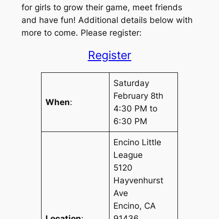
for girls to grow their game, meet friends
and have fun! Additional details below with
more to come. Please register:
Register
Saturday
February 8th
When
:
4:30 PM to
6:30 PM
Encino Little
League
5120
Hayvenhurst
Ave
Encino, CA
Location
:
91436