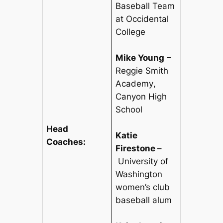
Baseball Team
at Occidental
College
Mike Young
–
Reggie Smith
Academy
,
Canyon High
School
Head
Katie
Coaches:
Firestone
–
University of
Washington
women’s club
baseball alum