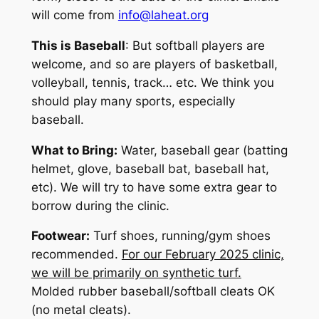
will come from
info@laheat.org
This is
Baseball
: But softball players are
welcome, and so are players of basketball,
volleyball, tennis, track… etc. We think you
should play many sports,
especially
baseball
.
What to Bring:
Water, baseball gear (batting
helmet, glove, baseball bat, baseball hat,
etc). We will try to have some extra gear to
borrow during the clinic.
Footwear:
Turf shoes, running/gym shoes
recommended.
For our February 2025 clinic,
we will be primarily on synthetic turf.
Molded rubber baseball/softball cleats OK
(no metal cleats).