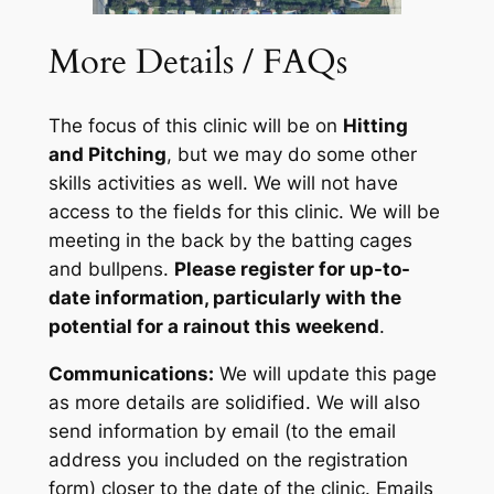
More Details / FAQs
The focus of this clinic will be on
Hitting
and Pitching
, but we may do some other
skills activities as well. We will not have
access to the fields for this clinic. We will be
meeting in the back by the batting cages
and bullpens.
Please register for up-to-
date information, particularly with the
potential for a rainout this weekend
.
Communications:
We will update this page
as more details are solidified. We will also
send information by email (
to the email
address you included on the registration
form
) closer to the date of the clinic. Emails