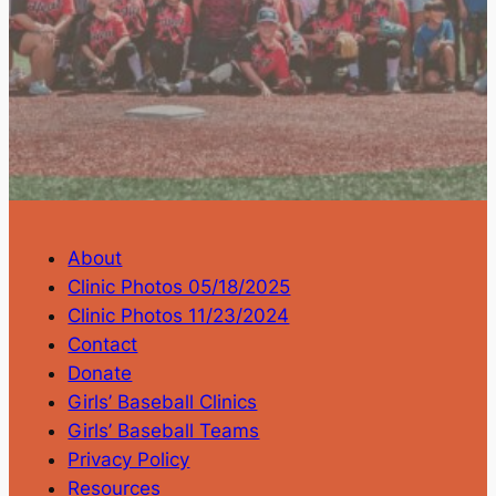
About
Clinic Photos 05/18/2025
Clinic Photos 11/23/2024
Contact
Donate
Girls’ Baseball Clinics
Girls’ Baseball Teams
Privacy Policy
Resources