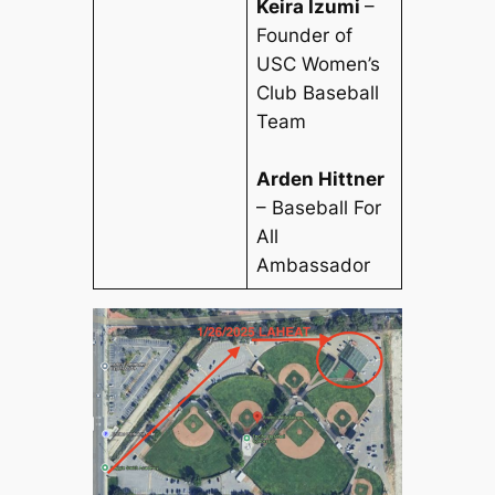
Keira Izumi
–
Founder of
USC Women’s
Club Baseball
Team
Arden Hittner
– Baseball For
All
Ambassador