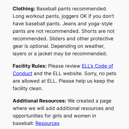
Clothing:
Baseball pants recommended.
Long workout pants, joggers OK if you don’t
have baseball pants. Jeans and yoga-style
pants are not recommended. Shorts are not
recommended. Sliders and other protective
gear is optional. Depending on weather,
layers or a jacket may be recommended.
Facility Rules:
Please review
ELL’s Code of
Conduct
and the ELL website. Sorry, no pets
are allowed at ELL. Please help us keep the
facility clean.
Additional Resources:
We created a page
where we will add additional resources and
opportunities for girls and women in
baseball:
Resources