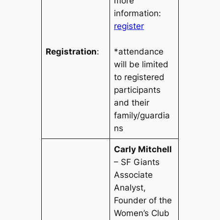
more
information:
register
Registration
:
*attendance
will be limited
to registered
participants
and their
family/guardia
ns
Carly Mitchell
– SF Giants
Associate
Analyst
,
Founder of the
Women’s Club