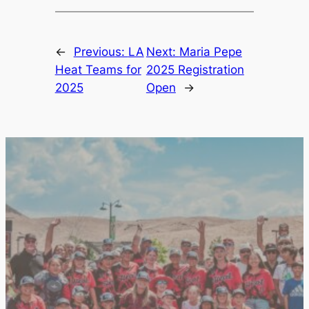
←
Previous:
LA
Next:
Maria Pepe
Heat Teams for
2025 Registration
2025
Open
→