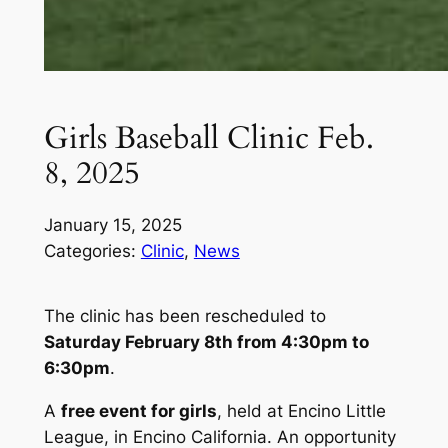
Girls Baseball Clinic Feb.
8, 2025
January 15, 2025
Categories:
Clinic
, 
News
The clinic has been rescheduled to
Saturday February 8th from 4:30pm to
6:30pm
.
A
free event for girls
, held at Encino Little
League, in Encino California. An opportunity