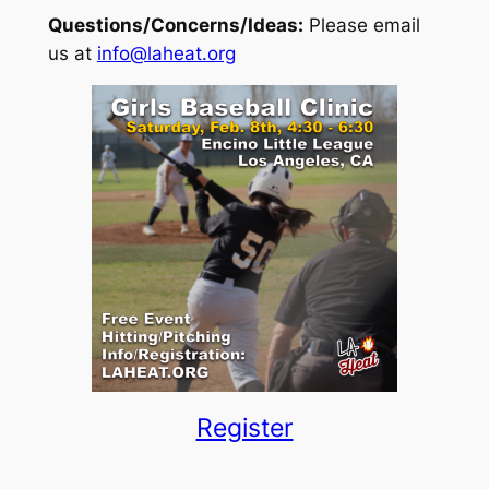
Questions/Concerns/Ideas:
Please email
us at
info@laheat.org
Register