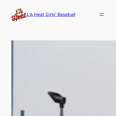
Skip
to
LA Heat Girls' Baseball
content