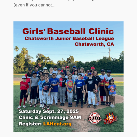
(even if you cannot…