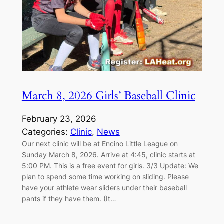
March 8, 2026 Girls’ Baseball Clinic
February 23, 2026
Categories:
Clinic
, 
News
Our next clinic will be at Encino Little League on
Sunday March 8, 2026. Arrive at 4:45, clinic starts at
5:00 PM. This is a free event for girls. 3/3 Update: We
plan to spend some time working on sliding. Please
have your athlete wear sliders under their baseball
pants if they have them. (It…