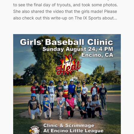
to see the final day of tryouts, and took some photos.
She also shared the video that the girls made! Please
also check out this write-up on The IX Sports about…