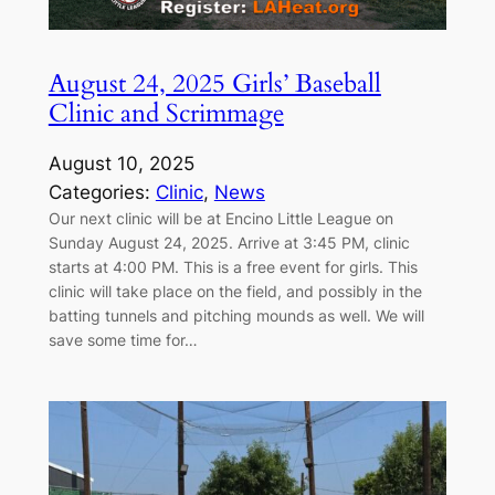
August 24, 2025 Girls’ Baseball
Clinic and Scrimmage
August 10, 2025
Categories:
Clinic
, 
News
Our next clinic will be at Encino Little League on
Sunday August 24, 2025. Arrive at 3:45 PM, clinic
starts at 4:00 PM. This is a free event for girls. This
clinic will take place on the field, and possibly in the
batting tunnels and pitching mounds as well. We will
save some time for…