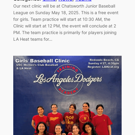
Our next clinic will be at Chatsworth Junior Baseball
League on Sunday May 18, 2025. This is a free event
for girls. Team practice will start at 10:30 AM, the
Clinic will start at 12 PM, the event will conclude at 2
PM. The team practice is primarily for players joining
LA Heat teams for…