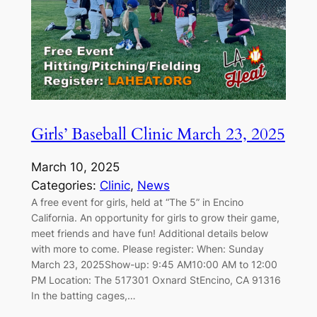
Girls’ Baseball Clinic March 23, 2025
March 10, 2025
Categories:
Clinic
, 
News
A free event for girls, held at “The 5” in Encino
California. An opportunity for girls to grow their game,
meet friends and have fun! Additional details below
with more to come. Please register: When: Sunday
March 23, 2025Show-up: 9:45 AM10:00 AM to 12:00
PM Location: The 517301 Oxnard StEncino, CA 91316
In the batting cages,…