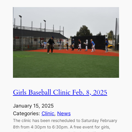
Girls Baseball Clinic Feb. 8, 2025
January 15, 2025
Categories:
Clinic
, 
News
The clinic has been rescheduled to Saturday February
8th from 4:30pm to 6:30pm. A free event for girls,