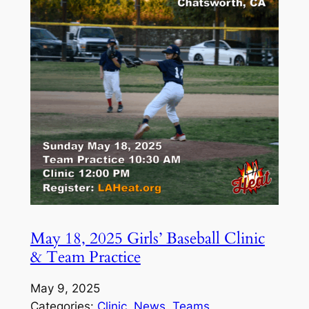
May 18, 2025 Girls’ Baseball Clinic
& Team Practice
May 9, 2025
Categories:
Clinic
, 
News
, 
Teams