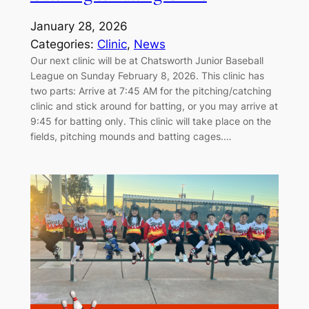
January 28, 2026
Categories:
Clinic
, 
News
Our next clinic will be at Chatsworth Junior Baseball
League on Sunday February 8, 2026. This clinic has
two parts: Arrive at 7:45 AM for the pitching/catching
clinic and stick around for batting, or you may arrive at
9:45 for batting only. This clinic will take place on the
fields, pitching mounds and batting cages.…