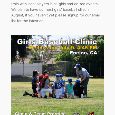
train with local players in all-girls and co-rec events.
We plan to have our next girls’ baseball clinic in
August, if you haven’t yet please signup for our email
list for the latest on…