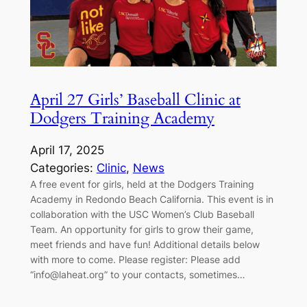
April 27 Girls’ Baseball Clinic at
Dodgers Training Academy
April 17, 2025
Categories:
Clinic
, 
News
A free event for girls, held at the Dodgers Training
Academy in Redondo Beach California. This event is in
collaboration with the USC Women’s Club Baseball
Team. An opportunity for girls to grow their game,
meet friends and have fun! Additional details below
with more to come. Please register: Please add
“info@laheat.org” to your contacts, sometimes…