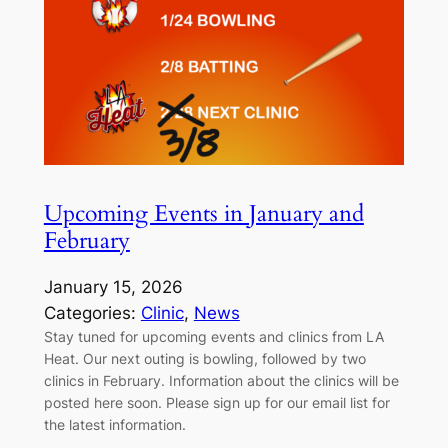
Upcoming Events in January and
February
January 15, 2026
Categories:
Clinic
, 
News
Stay tuned for upcoming events and clinics from LA
Heat. Our next outing is bowling, followed by two
clinics in February. Information about the clinics will be
posted here soon. Please sign up for our email list for
the latest information.