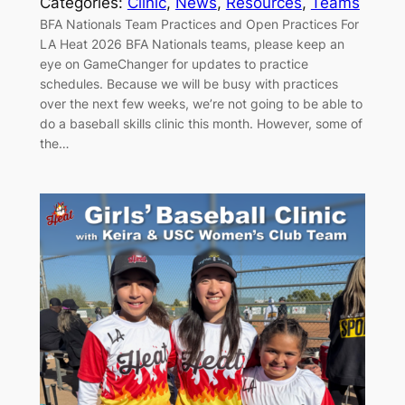
Categories:
Clinic
, 
News
, 
Resources
, 
Teams
BFA Nationals Team Practices and Open Practices For
LA Heat 2026 BFA Nationals teams, please keep an
eye on GameChanger for updates to practice
schedules. Because we will be busy with practices
over the next few weeks, we’re not going to be able to
do a baseball skills clinic this month. However, some of
the…