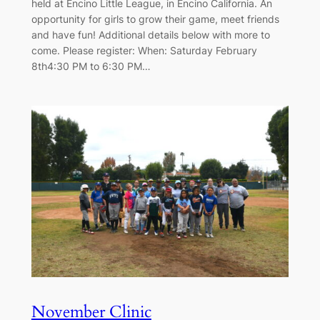
held at Encino Little League, in Encino California. An
opportunity for girls to grow their game, meet friends
and have fun! Additional details below with more to
come. Please register: When: Saturday February
8th4:30 PM to 6:30 PM…
November Clinic