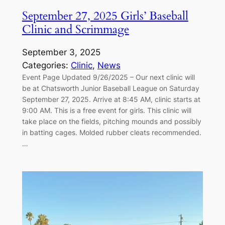
September 27, 2025 Girls’ Baseball
Clinic and Scrimmage
September 3, 2025
Categories:
Clinic
, 
News
Event Page Updated 9/26/2025 – Our next clinic will
be at Chatsworth Junior Baseball League on Saturday
September 27, 2025. Arrive at 8:45 AM, clinic starts at
9:00 AM. This is a free event for girls. This clinic will
take place on the fields, pitching mounds and possibly
in batting cages. Molded rubber cleats recommended.
…