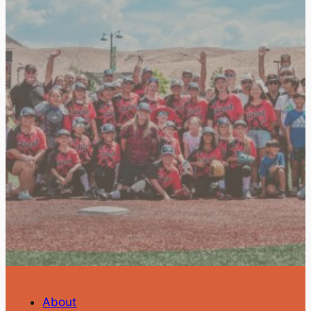
About