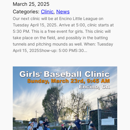
March 25, 2025
Categories:
Clinic
, 
News
Our next clinic will be at Encino Little League on
Tuesday April 15, 2025. Arrive at 5:00, clinic starts at
5:30 PM. This is a free event for girls. This clinic will
take place on the field, and possibly in the batting
tunnels and pitching mounds as well. When: Tuesday
April 15, 2025Show-up: 5:00 PM5:30…