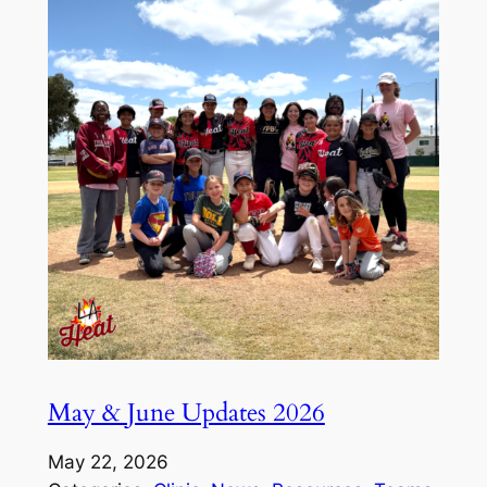
May & June Updates 2026
May 22, 2026