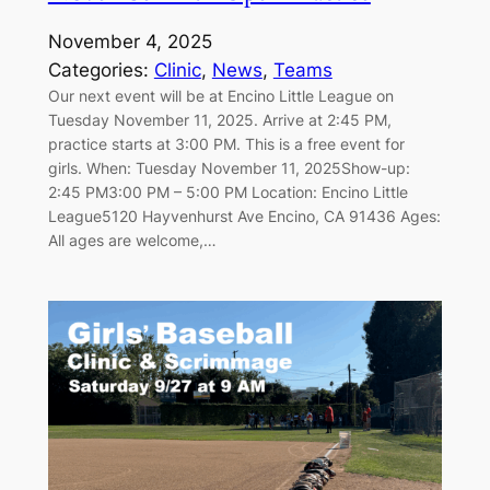
November 4, 2025
Categories:
Clinic
, 
News
, 
Teams
Our next event will be at Encino Little League on
Tuesday November 11, 2025. Arrive at 2:45 PM,
practice starts at 3:00 PM. This is a free event for
girls. When: Tuesday November 11, 2025Show-up:
2:45 PM3:00 PM – 5:00 PM Location: Encino Little
League5120 Hayvenhurst Ave Encino, CA 91436 Ages:
All ages are welcome,…