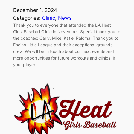
December 1, 2024
Categories:
Clinic
, 
News
Thank you to everyone that attended the LA Heat
Girls’ Baseball Clinic in November. Special thank you to
the coaches: Carly, Mike, Katie, Paloma. Thank you to
Encino Little League and their exceptional grounds
crew. We will be in touch about our next events and
more opportunities for future workouts and clinics. If
your player…