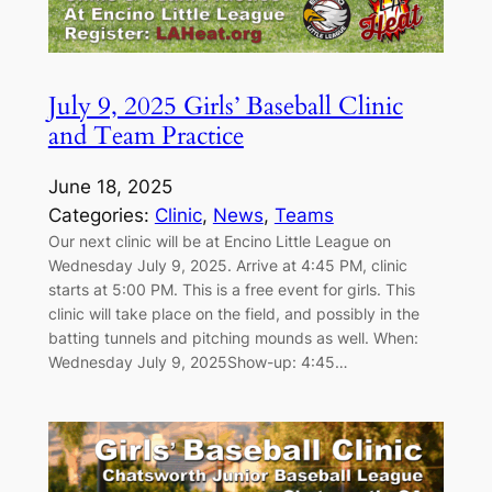
July 9, 2025 Girls’ Baseball Clinic
and Team Practice
June 18, 2025
Categories:
Clinic
, 
News
, 
Teams
Our next clinic will be at Encino Little League on
Wednesday July 9, 2025. Arrive at 4:45 PM, clinic
starts at 5:00 PM. This is a free event for girls. This
clinic will take place on the field, and possibly in the
batting tunnels and pitching mounds as well. When:
Wednesday July 9, 2025Show-up: 4:45…