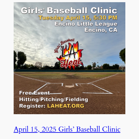
April 15, 2025 Girls’ Baseball Clinic