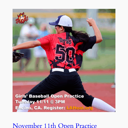
November 11th Open Practice