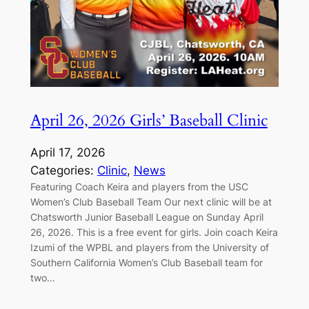
April 26, 2026 Girls’ Baseball Clinic
April 17, 2026
Categories:
Clinic
, 
News
Featuring Coach Keira and players from the USC
Women’s Club Baseball Team Our next clinic will be at
Chatsworth Junior Baseball League on Sunday April
26, 2026. This is a free event for girls. Join coach Keira
Izumi of the WPBL and players from the University of
Southern California Women’s Club Baseball team for
two…