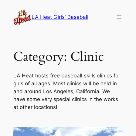
Skip
to
LA Heat Girls' Baseball
content
Category:
Clinic
LA Heat hosts free baseball skills clinics for
girls of all ages. Most clinics will be held in
and around Los Angeles, California. We
have some very special clinics in the works
at other locations!