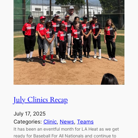
July Clinics Recap
July 17, 2025
Categories:
Clinic
, 
News
, 
Teams
It has been an eventful month for LA Heat as we get
ready for Baseball For All Nationals and continue to