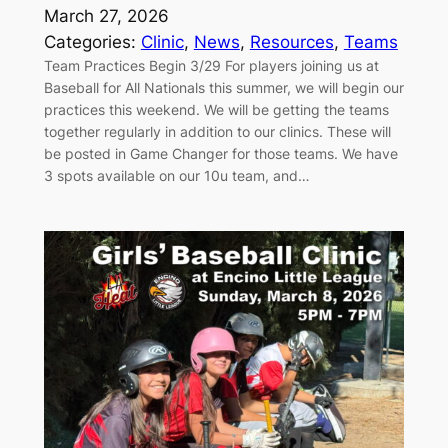
March 27, 2026
Categories:
Clinic
, 
News
, 
Resources
, 
Teams
Team Practices Begin 3/29 For players joining us at
Baseball for All Nationals this summer, we will begin our
practices this weekend. We will be getting the teams
together regularly in addition to our clinics. These will
be posted in Game Changer for those teams. We have
3 spots available on our 10u team, and…