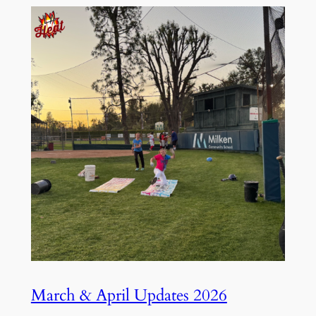
March & April Updates 2026