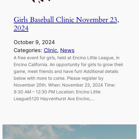
Girls Baseball Clinic November 23,
2024
October 9, 2024
Categories:
Clinic
, 
News
A free event for girls, held at Encino Little League, in
Encino California. An opportunity for girls to grow their
game, meet friends and have fun! Additional details
below with more to come. Please register by
November 20th. When: November 23, 2024 Time:
9:30 AM – 12:30 PM Location: Encino Little
League5120 Hayvenhurst Ave Encino,…