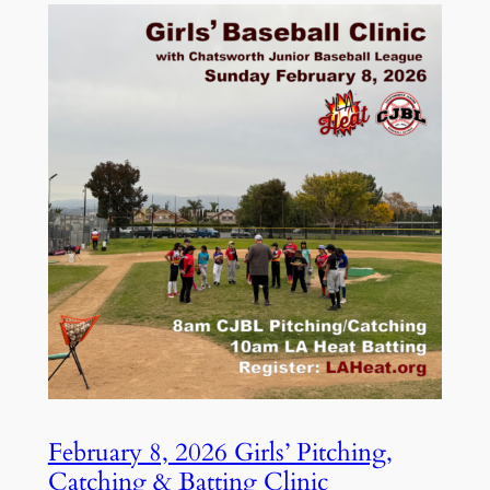
February 8, 2026 Girls’ Pitching,
Catching & Batting Clinic