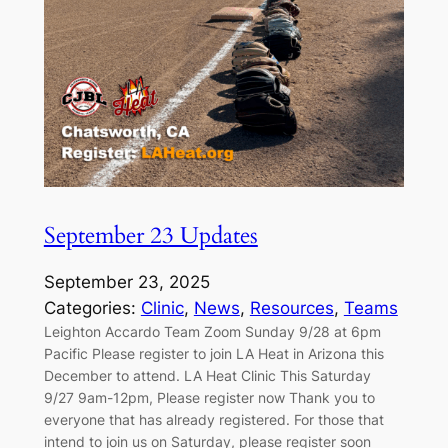
September 23 Updates
September 23, 2025
Categories:
Clinic
, 
News
, 
Resources
, 
Teams
Leighton Accardo Team Zoom Sunday 9/28 at 6pm
Pacific Please register to join LA Heat in Arizona this
December to attend. LA Heat Clinic This Saturday
9/27 9am-12pm, Please register now Thank you to
everyone that has already registered. For those that
intend to join us on Saturday, please register soon