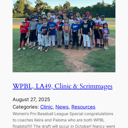
WPBL, LA49, Clinic & Scrimmages
August 27, 2025
Categories:
Clinic
, 
News
, 
Resources
Women’s Pro Baseball League Special congratulations
to coaches Keira and Paloma who are both WPBL
finalists!!!!! The draft will occur in October! Nancy went