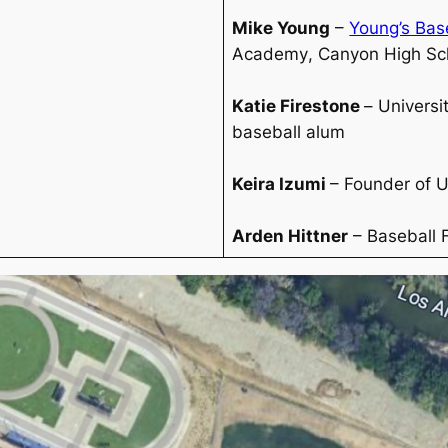
Mike Young
–
Young’s Base
Academy
,
Canyon High Sc
Katie Firestone
–
Universi
baseball alum
Keira Izumi
– Founder of 
Arden Hittner
– Baseball 