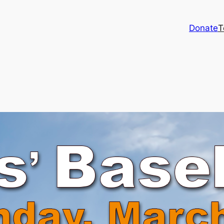
Donate
T