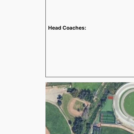
Head Coaches: