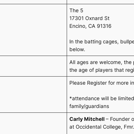
The 5
17301 Oxnard St
Encino, CA 91316
In the batting cages, bull
below.
All ages are welcome, the
the age of players that regi
Please Register for more i
*attendance will be limited
family/guardians
Carly Mitchell
– Founder 
at Occidental College
,
Fmr.