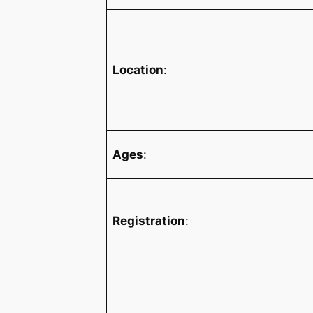
Location
:
Ages
:
Registration
: