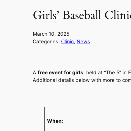
Girls’ Baseball Cli
March 10, 2025
Categories:
Clinic
, 
News
A
free event for girls
, held at “The 5” in
Additional details below with more to com
When
: