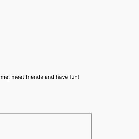
 game, meet friends and have fun!