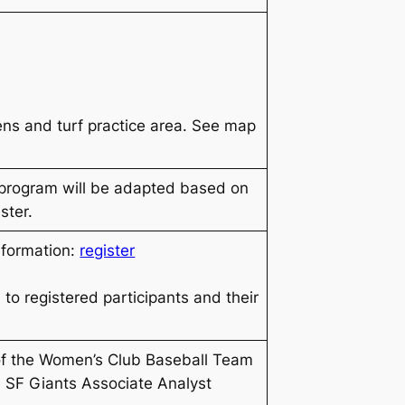
pens and turf practice area. See map
 program will be adapted based on
ster.
nformation:
register
 to registered participants and their
of the Women’s Club Baseball Team
 SF Giants Associate Analyst