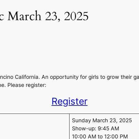
nic March 23, 2025
 Encino California. An opportunity for girls to grow their
e. Please register:
Register
Sunday March 23, 2025
Show-up: 9:45 AM
10:00 AM to 12:00 PM