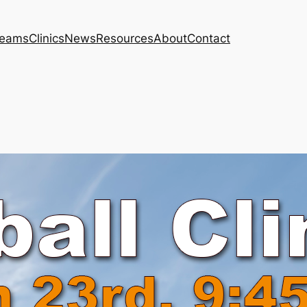
eams
Clinics
News
Resources
About
Contact