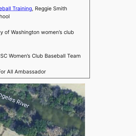
ball Training
, Reggie Smith
hool
ty of Washington women’s club
USC Women’s Club Baseball Team
For All Ambassador