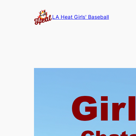
Skip
to
LA Heat Girls' Baseball
content