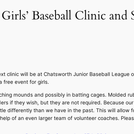
Girls’ Baseball Clinic an
xt clinic will be at Chatsworth Junior Baseball League 
 free event for girls.
, pitching mounds and possibly in batting cages. Molded 
ders if they wish, but they are not required. Because ou
ttle differently than we have in the past. This will allow 
help of an even larger team of volunteer coaches. Pleas