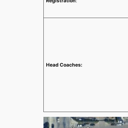
Registration
:
Head Coaches: