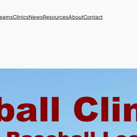
eams
Clinics
News
Resources
About
Contact