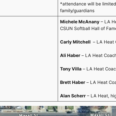
*attendance will be limited
family/guardians
Michele McAnany
– LA He
CSUN Softball Hall of Fam
Carly Mitchell
–
LA Heat 
Ali Haber
–
LA Heat Coac
Tony Villa
–
LA Heat Coac
Brett Haber
–
LA Heat Co
Alan Scherr
– LA Heat, hi