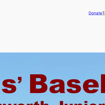
Donate
T