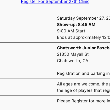
Register For September 27th Clinic
Saturday September 27, 2
Show-up: 8:45 AM
9:00 AM Start
Ends at approximately 12
Chatsworth Junior Baseb
21350 Mayall St
Chatsworth, CA
Registration and parking i
All ages are welcome, the
the age of players that regi
Please Register for more i