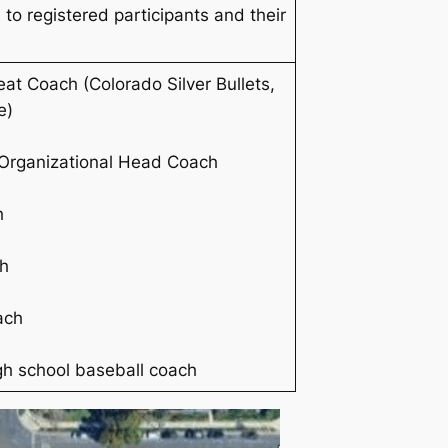
 to registered participants and their
at Coach (Colorado Silver Bullets,
e
)
Organizational Head Coach
h
h
ach
gh school baseball coach