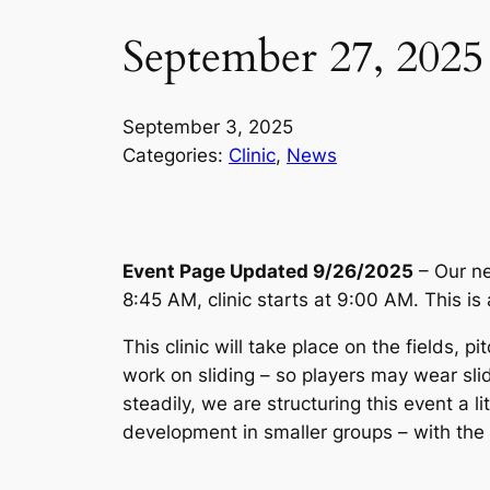
September 27, 2025 
September 3, 2025
Categories:
Clinic
, 
News
Event Page Updated 9/26/2025
– Our ne
8:45 AM, clinic starts at 9:00 AM. This is a
This clinic will take place on the fields
work on sliding – so players may wear sli
steadily, we are structuring this event a li
development in smaller groups – with the 