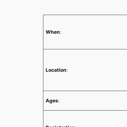
When
:
Location
:
Ages
: