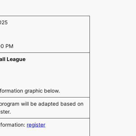
025
:00 PM
all League
nformation graphic below.
 program will be adapted based on
ster.
nformation:
register