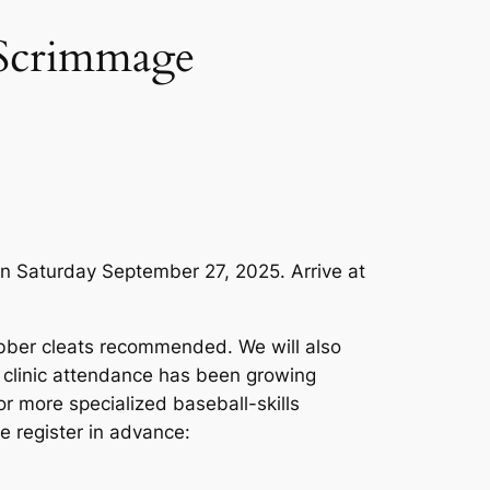
d Scrimmage
on Saturday September 27, 2025. Arrive at
rubber cleats recommended. We will also
r clinic attendance has been growing
for more specialized baseball-skills
e register in advance: