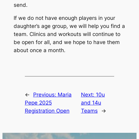
send.
If we do not have enough players in your
daughter’s age group, we will help you find a
team. Clinics and workouts will continue to
be open for all, and we hope to have them
about once a month.
←
Previous:
Maria
Next:
10u
Pepe 2025
and 14u
Registration Open
Teams
→