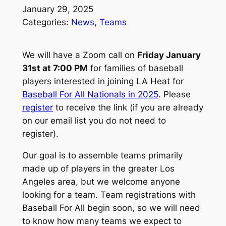
January 29, 2025
Categories:
News
, 
Teams
We will have a Zoom call on
Friday January
31st at 7:00 PM
for families of baseball
players interested in joining LA Heat for
Baseball For All Nationals in 2025
. Please
register
to receive the link (if you are already
on our email list you do not need to
register).
Our goal is to assemble teams primarily
made up of players in the greater Los
Angeles area, but we welcome anyone
looking for a team. Team registrations with
Baseball For All begin soon, so we will need
to know how many teams we expect to