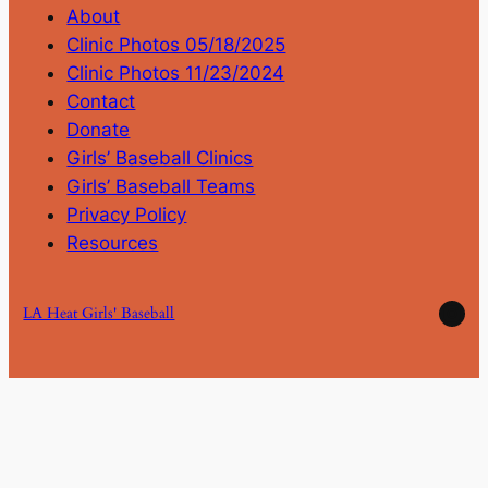
About
Clinic Photos 05/18/2025
Clinic Photos 11/23/2024
Contact
Donate
Girls’ Baseball Clinics
Girls’ Baseball Teams
Privacy Policy
Resources
Ins
LA Heat Girls' Baseball