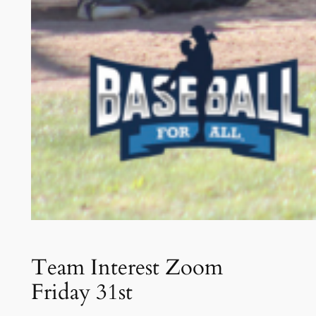
Team Interest Zoom
Friday 31st