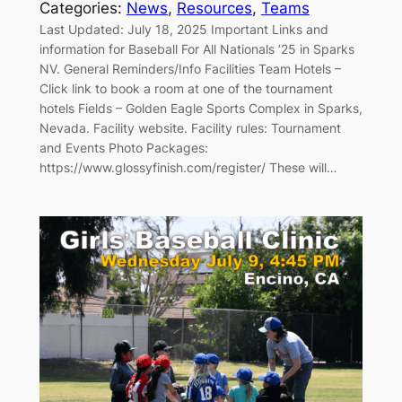
Categories:
News
, 
Resources
, 
Teams
Last Updated: July 18, 2025 Important Links and
information for Baseball For All Nationals ’25 in Sparks
NV. General Reminders/Info Facilities Team Hotels –
Click link to book a room at one of the tournament
hotels Fields – Golden Eagle Sports Complex in Sparks,
Nevada. Facility website. Facility rules: Tournament
and Events Photo Packages:
https://www.glossyfinish.com/register/ These will…