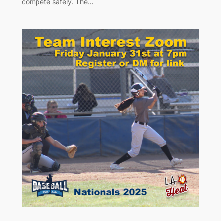
compete safely. The…