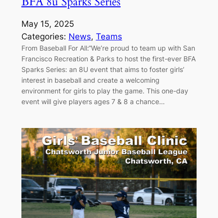
BFA 8u Sparks Series
May 15, 2025
Categories:
News
, 
Teams
From Baseball For All:“We’re proud to team up with San
Francisco Recreation & Parks to host the first-ever BFA
Sparks Series: an 8U event that aims to foster girls’
interest in baseball and create a welcoming
environment for girls to play the game. This one-day
event will give players ages 7 & 8 a chance…