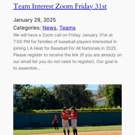
Team Interest Zoom Friday 31st
January 29, 2025
Categories:
News
, 
Teams
We will have a Zoom call on Friday January 31st at
7:00 PM for families of baseball players interested in
joining LA Heat for Baseball For All Nationals in 2025.
Please register to receive the link (if you are already on
our email list you do not need to register). Our goal is
to assemble…