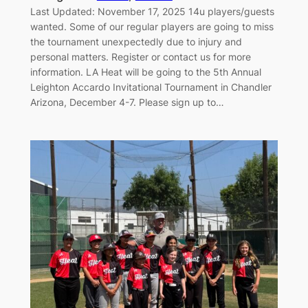
Last Updated: November 17, 2025 14u players/guests
wanted. Some of our regular players are going to miss
the tournament unexpectedly due to injury and
personal matters. Register or contact us for more
information. LA Heat will be going to the 5th Annual
Leighton Accardo Invitational Tournament in Chandler
Arizona, December 4-7. Please sign up to…