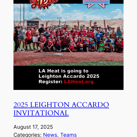
2025 LEIGHTON ACCARDO
INVITATIONAL
August 17, 2025
Categories:
News
, 
Teams