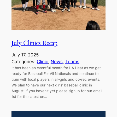
July Clinics Recap
July 17, 2025
Categories:
Clinic
, 
News
, 
Teams
It has been an eventful month for LA Heat as we get
ready for Baseball For All Nationals and continue to
train with local players in all-girls and co-rec events.
We plan to have our next girls’ baseball clinic in
August, if you haven’t yet please signup for our email
list for the latest on…