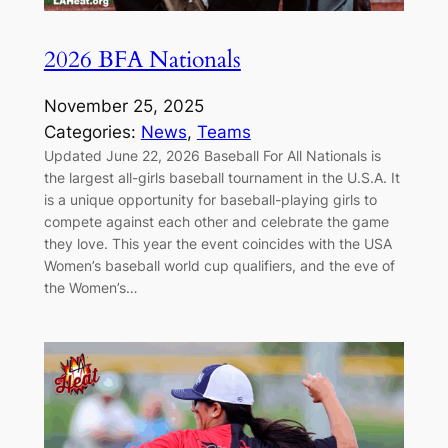
2026 BFA Nationals
November 25, 2025
Categories:
News
, 
Teams
Updated June 22, 2026 Baseball For All Nationals is
the largest all-girls baseball tournament in the U.S.A. It
is a unique opportunity for baseball-playing girls to
compete against each other and celebrate the game
they love. This year the event coincides with the USA
Women’s baseball world cup qualifiers, and the eve of
the Women’s…