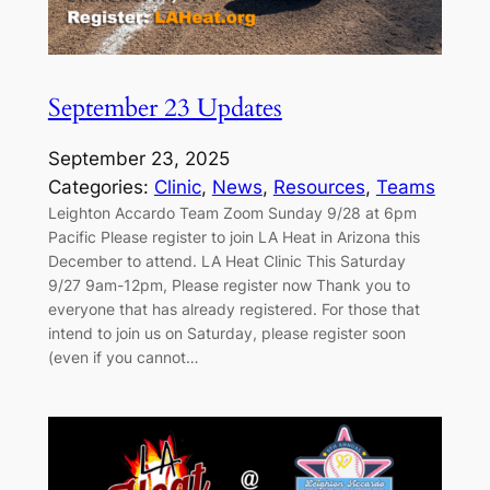
September 23 Updates
September 23, 2025
Categories:
Clinic
, 
News
, 
Resources
, 
Teams
Leighton Accardo Team Zoom Sunday 9/28 at 6pm
Pacific Please register to join LA Heat in Arizona this
December to attend. LA Heat Clinic This Saturday
9/27 9am-12pm, Please register now Thank you to
everyone that has already registered. For those that
intend to join us on Saturday, please register soon
(even if you cannot…