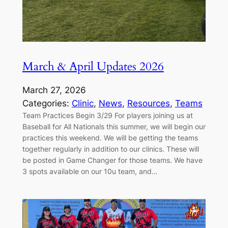
March & April Updates 2026
March 27, 2026
Categories:
Clinic
, 
News
, 
Resources
, 
Teams
Team Practices Begin 3/29 For players joining us at
Baseball for All Nationals this summer, we will begin our
practices this weekend. We will be getting the teams
together regularly in addition to our clinics. These will
be posted in Game Changer for those teams. We have
3 spots available on our 10u team, and…