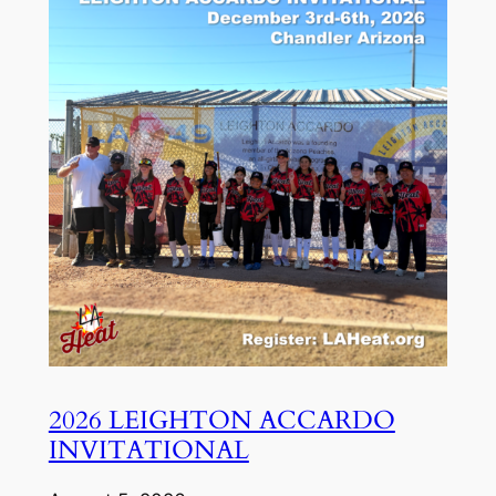
2026 LEIGHTON ACCARDO
INVITATIONAL