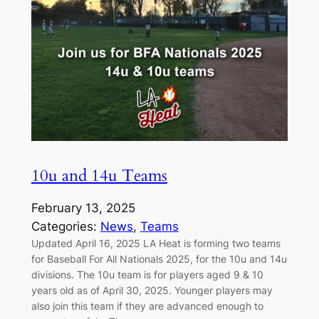
10u and 14u Teams
February 13, 2025
Categories:
News
, 
Teams
Updated April 16, 2025 LA Heat is forming two teams
for Baseball For All Nationals 2025, for the 10u and 14u
divisions. The 10u team is for players aged 9 & 10
years old as of April 30, 2025. Younger players may
also join this team if they are advanced enough to