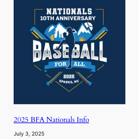
2025 BFA Nationals Info
July 3, 2025