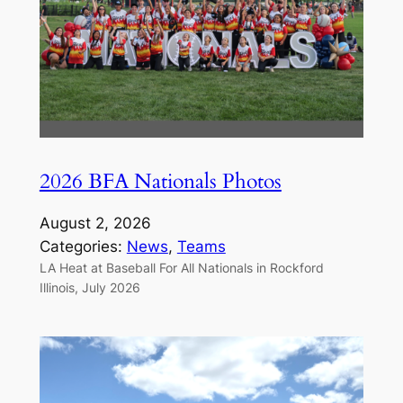
2026 BFA Nationals Photos
August 2, 2026
Categories:
News
, 
Teams
LA Heat at Baseball For All Nationals in Rockford
Illinois, July 2026