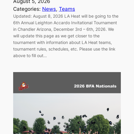
August 5, 2026
Categories:
News
, 
Teams
Updated: August 8, 2026 LA Heat will be going to the
6th Annual Leighton Accardo Invitational Tournament
in Chandler Arizona, December 3rd – 6th, 2026. We
will update this page as we get closer to the
tournament with information about LA Heat teams,
tournament rules, schedules, etc. Please use the link
above to fill out…