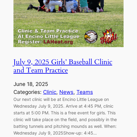
July 9, 2025 Girls’ Baseball Clinic
and Team Practice
June 18, 2025
Categories:
Clinic
, 
News
, 
Teams
Our next clinic will be at Encino Little League on
Wednesday July 9, 2025. Arrive at 4:45 PM, clinic
starts at 5:00 PM. This is a free event for girls. This
clinic will take place on the field, and possibly in the
batting tunnels and pitching mounds as well. When:
Wednesday July 9, 2025Show-up: 4:45…