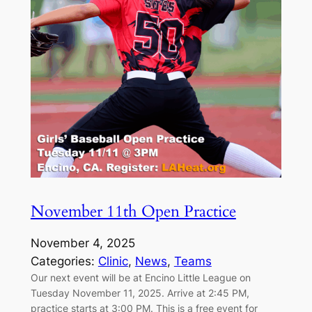
November 11th Open Practice
November 4, 2025
Categories:
Clinic
, 
News
, 
Teams
Our next event will be at Encino Little League on
Tuesday November 11, 2025. Arrive at 2:45 PM,
practice starts at 3:00 PM. This is a free event for