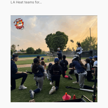
LA Heat teams for…