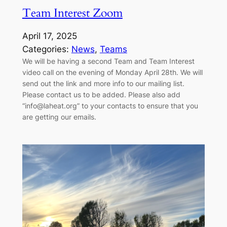
Team Interest Zoom
April 17, 2025
Categories:
News
, 
Teams
We will be having a second Team and Team Interest
video call on the evening of Monday April 28th. We will
send out the link and more info to our mailing list.
Please contact us to be added. Please also add
“info@laheat.org” to your contacts to ensure that you
are getting our emails.