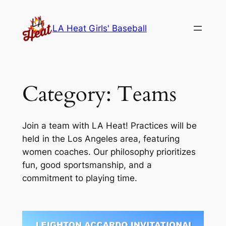
Skip
to
LA Heat Girls' Baseball
content
Category:
Teams
Join a team with LA Heat! Practices will be
held in the Los Angeles area, featuring
women coaches. Our philosophy prioritizes
fun, good sportsmanship, and a
commitment to playing time.