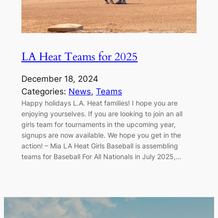
LA Heat Teams for 2025
December 18, 2024
Categories:
News
, 
Teams
Happy holidays L.A. Heat families! I hope you are
enjoying yourselves. If you are looking to join an all
girls team for tournaments in the upcoming year,
signups are now available. We hope you get in the
action! – Mia LA Heat Girls Baseball is assembling
teams for Baseball For All Nationals in July 2025,…