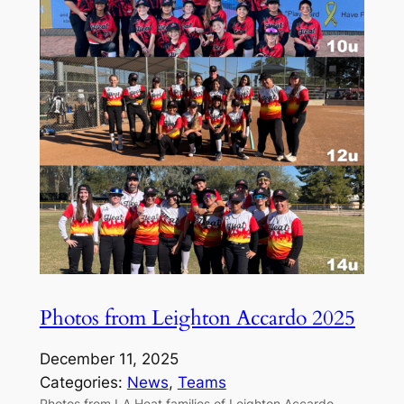
Photos from Leighton Accardo 2025
December 11, 2025
Categories:
News
, 
Teams
Photos from LA Heat families of Leighton Accardo