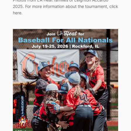
2025. For more information about the tournament, click
here.