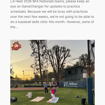
LA Heat 2026 BFA Nationals teams, please keep an
eye on GameChanger for updates to practice
schedules. Because we will be busy with practices
over the next few weeks, we’re not going to be able to
do a baseball skills clinic this month. However, some of
the…