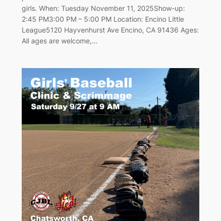
girls. When: Tuesday November 11, 2025Show-up:
2:45 PM3:00 PM – 5:00 PM Location: Encino Little
League5120 Hayvenhurst Ave Encino, CA 91436 Ages:
All ages are welcome,…