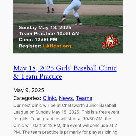
May 18, 2025 Girls’ Baseball Clinic
& Team Practice
May 9, 2025
Categories:
Clinic
, 
News
, 
Teams
Our next clinic will be at Chatsworth Junior Baseball
League on Sunday May 18, 2025. This is a free event
for girls. Team practice will start at 10:30 AM, the
Clinic will start at 12 PM, the event will conclude at 2
PM. The team practice is primarily for players joining