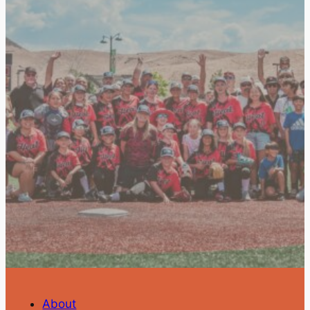
About