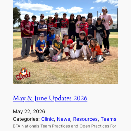
May & June Updates 2026
May 22, 2026
Categories:
Clinic
, 
News
, 
Resources
, 
Teams
BFA Nationals Team Practices and Open Practices For