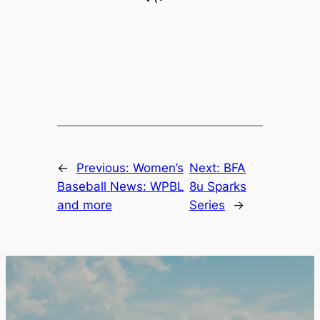
←
Previous:
Women’s
Next:
BFA
Baseball News: WPBL
8u Sparks
and more
Series
→