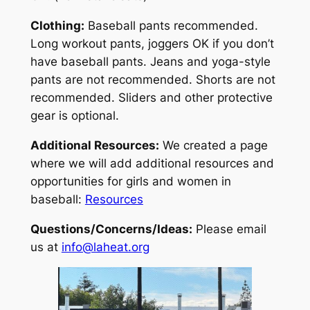
Clothing:
Baseball pants recommended.
Long workout pants, joggers OK if you don’t
have baseball pants. Jeans and yoga-style
pants are not recommended. Shorts are not
recommended. Sliders and other protective
gear is optional.
Additional Resources:
We created a page
where we will add additional resources and
opportunities for girls and women in
baseball:
Resources
Questions/Concerns/Ideas:
Please email
us at
info@laheat.org