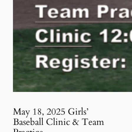
May 18, 2025 Girls’
Baseball Clinic & Team