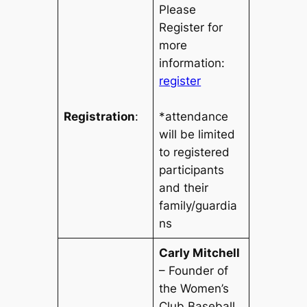
Please
Register for
more
information:
register
Registration
:
*attendance
will be limited
to registered
participants
and their
family/guardia
ns
Carly Mitchell
– Founder of
the Women’s
Club Baseball