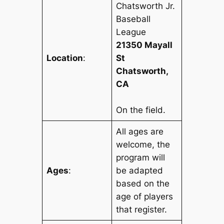
Chatsworth Jr.
Baseball
League
21350 Mayall
Location
:
St
Chatsworth,
CA
On the field.
All ages are
welcome, the
program will
Ages
:
be adapted
based on the
age of players
that register.