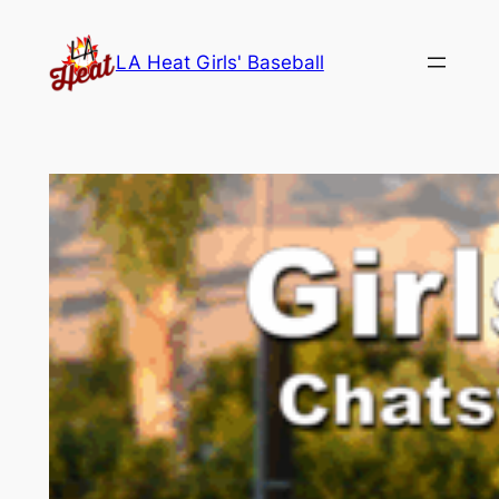
Skip
to
LA Heat Girls' Baseball
content