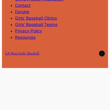
Contact
Donate
Girls’ Baseball Clinics
Girls’ Baseball Teams
Privacy Policy
Resources
Ins
LA Heat Girls' Baseball