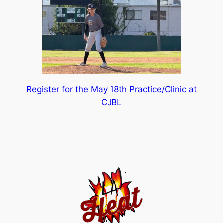
Register for the May 18th Practice/Clinic at
CJBL