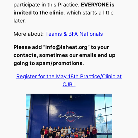
participate in this Practice.
EVERYONE is
invited to the clinic
, which starts a little
later.
More about:
Teams & BFA Nationals
Please add “info@laheat.org” to your
contacts, sometimes our emails end up
going to spam/promotions
.
Register for the May 18th Practice/Clinic at
CJBL