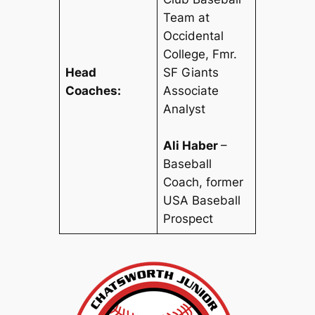
Team at
Occidental
College
,
Fmr.
Head
SF Giants
Coaches:
Associate
Analyst
Ali Haber
–
Baseball
Coach, former
USA Baseball
Prospect