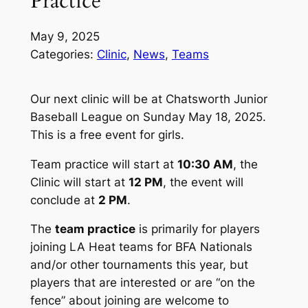
Practice
May 9, 2025
Categories:
Clinic
, 
News
, 
Teams
Our next clinic will be at Chatsworth Junior
Baseball League on Sunday May 18, 2025.
This is a free event for girls.
Team practice
will start at
10:30 AM
,
the
Clinic
will start at
12 PM
, the event will
conclude at
2 PM
.
The
team practice
is primarily for players
joining LA Heat teams for BFA Nationals
and/or other tournaments this year, but
players that are interested or are “on the
fence” about joining are welcome to