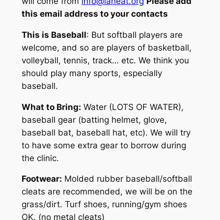
will come from
info@laheat.org
Please add
this email address to your contacts
This is
Baseball
: But softball players are
welcome, and so are players of basketball,
volleyball, tennis, track… etc. We think you
should play many sports,
especially
baseball
.
What to Bring:
Water (LOTS OF WATER),
baseball gear (batting helmet, glove,
baseball bat, baseball hat, etc). We will try
to have some extra gear to borrow during
the clinic.
Footwear:
Molded rubber baseball/softball
cleats are recommended, we will be on the
grass/dirt. Turf shoes, running/gym shoes
OK. (no metal cleats)