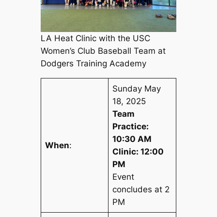
LA Heat Clinic with the USC
Women’s Club Baseball Team at
Dodgers Training Academy
Sunday May
18, 2025
Team
Practice:
10:30 AM
When
:
Clinic: 12:00
PM
Event
concludes at 2
PM