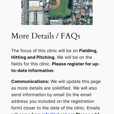
More Details / FAQs
The focus of this clinic will be on
Fielding,
Hitting and Pitching
. We will be on the
fields for this clinic.
Please register for up-
to-date information
.
Communications:
We will update this page
as more details are solidified. We will also
send information by email (
to the email
address you included on the registration
form
) closer to the date of the clinic. Emails