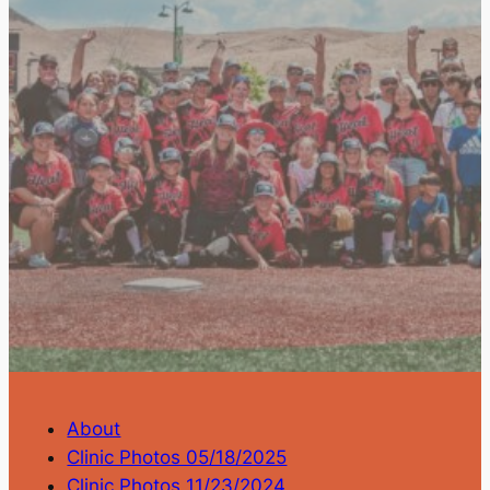
About
Clinic Photos 05/18/2025
Clinic Photos 11/23/2024