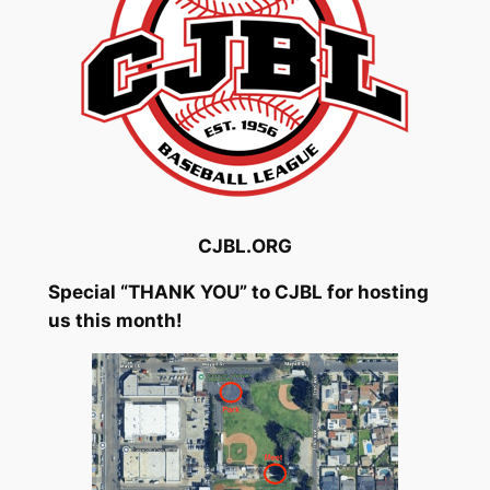
CJBL.ORG
Special “THANK YOU” to CJBL for hosting
us this month!