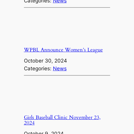
Categories:
News
WPBL Announce Women’s League
October 30, 2024
Categories:
News
Girls Baseball Clinic November 23,
2024
October 9, 2024