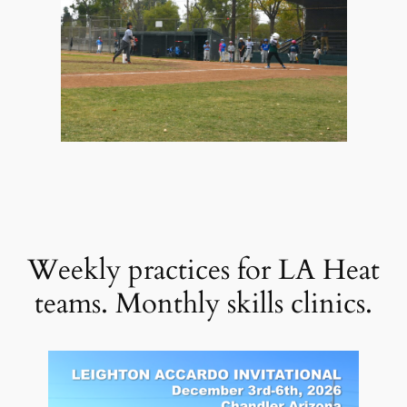
Weekly practices for LA Heat
teams. Monthly skills clinics.