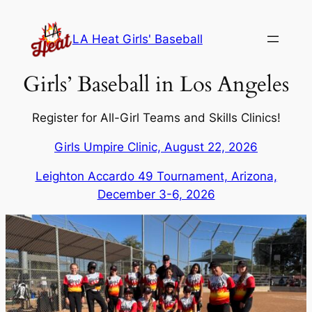
Skip
to
LA Heat Girls' Baseball
content
Girls’ Baseball in Los Angeles
Register for All-Girl Teams and Skills Clinics!
Girls Umpire Clinic, August 22, 2026
Leighton Accardo 49 Tournament, Arizona,
December 3-6, 2026