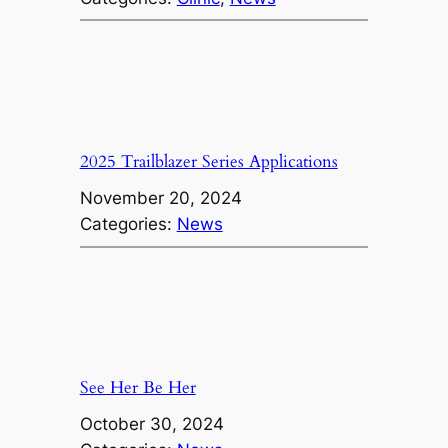
2025 Trailblazer Series Applications
November 20, 2024
Categories:
News
See Her Be Her
October 30, 2024