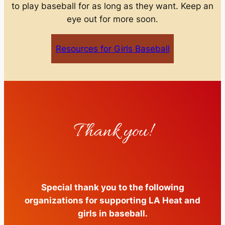
to play baseball for as long as they want. Keep an
eye out for more soon.
Resources for Girls Baseball
Thank you!
Special thank you to the following
organizations for supporting LA Heat and
girls in baseball.