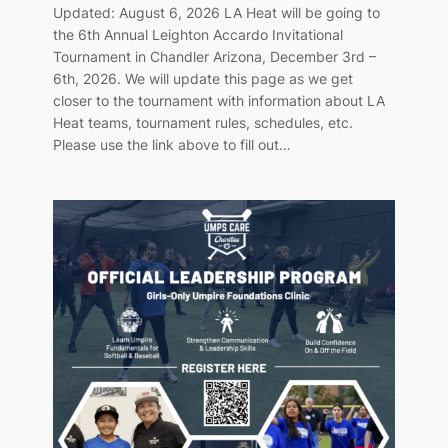
Updated: August 6, 2026 LA Heat will be going to
the 6th Annual Leighton Accardo Invitational
Tournament in Chandler Arizona, December 3rd –
6th, 2026. We will update this page as we get
closer to the tournament with information about LA
Heat teams, tournament rules, schedules, etc.
Please use the link above to fill out…