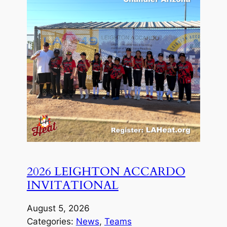
2026 LEIGHTON ACCARDO
INVITATIONAL
August 5, 2026
Categories:
News
, 
Teams