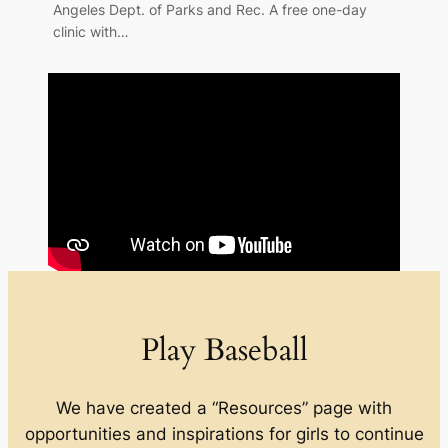
Angeles Dept. of Parks and Rec. A free one-day
clinic with…
Play Baseball
We have created a “Resources” page with
opportunities and inspirations for girls to continue