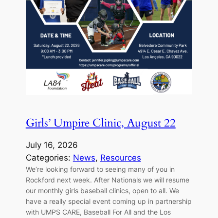
Girls’ Umpire Clinic, August 22
July 16, 2026
Categories:
News
, 
Resources
We’re looking forward to seeing many of you in
Rockford next week. After Nationals we will resume
our monthly girls baseball clinics, open to all. We
have a really special event coming up in partnership
with UMPS CARE, Baseball For All and the Los