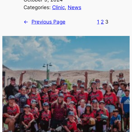
Categories:
Clinic
, 
News
←
Previous Page
1
2
3