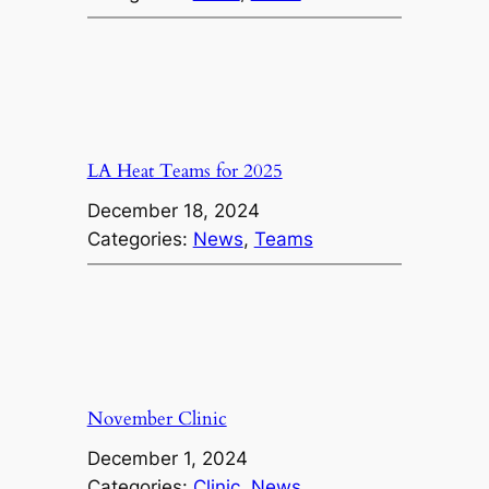
LA Heat Teams for 2025
December 18, 2024
Categories:
News
, 
Teams
November Clinic
December 1, 2024
Categories:
Clinic
, 
News