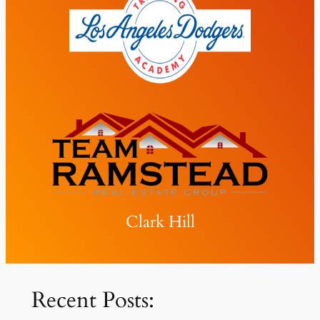
Clark Hill
Recent Posts: