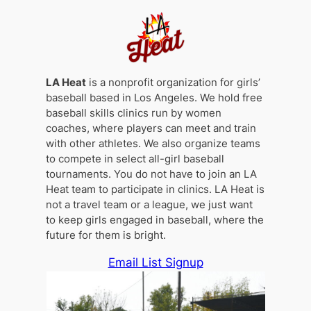
LA Heat
is a nonprofit organization for girls’
baseball based in Los Angeles. We hold free
baseball skills clinics run by women
coaches, where players can meet and train
with other athletes. We also organize teams
to compete in select all-girl baseball
tournaments. You do not have to join an LA
Heat team to participate in clinics. LA Heat is
not a travel team or a league, we just want
to keep girls engaged in baseball, where the
future for them is bright.
Email List Signup