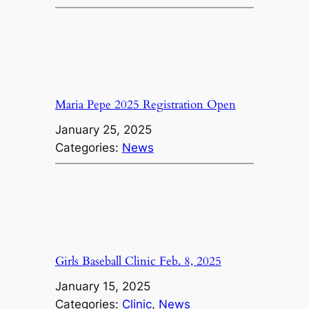
Maria Pepe 2025 Registration Open
January 25, 2025
Categories:
News
Girls Baseball Clinic Feb. 8, 2025
January 15, 2025
Categories:
Clinic
, 
News