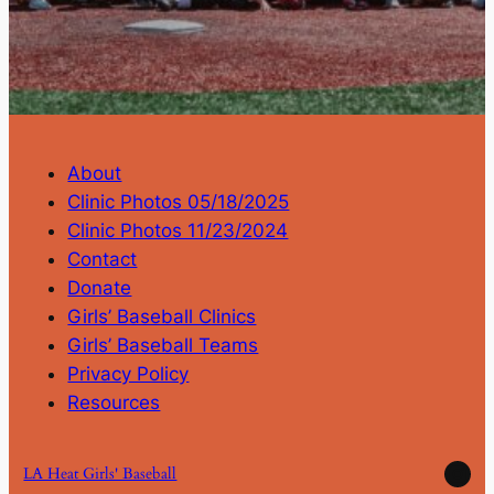
About
Clinic Photos 05/18/2025
Clinic Photos 11/23/2024
Contact
Donate
Girls’ Baseball Clinics
Girls’ Baseball Teams
Privacy Policy
Resources
Ins
LA Heat Girls' Baseball