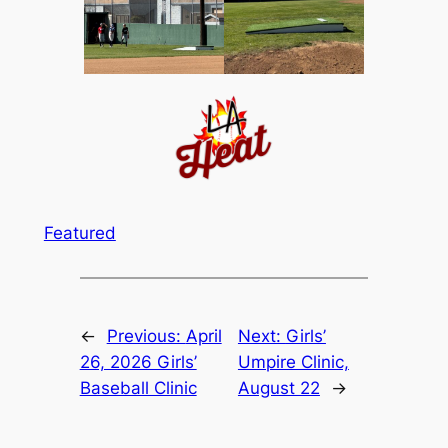
Featured
←
Previous:
April
Next:
Girls’
26, 2026 Girls’
Umpire Clinic,
Baseball Clinic
August 22
→