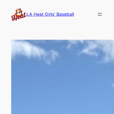
Skip
to
LA Heat Girls' Baseball
content