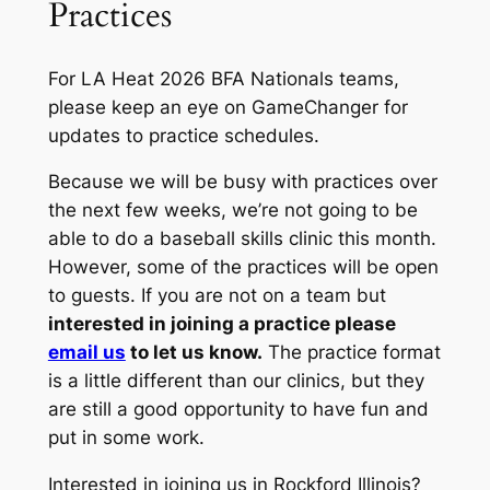
Practices
For LA Heat 2026 BFA Nationals teams,
please keep an eye on GameChanger for
updates to practice schedules.
Because we will be busy with practices over
the next few weeks, we’re not going to be
able to do a baseball skills clinic this month.
However, some of the practices will be open
to guests. If you are not on a team but
interested in joining a practice please
email us
to let us know.
The practice format
is a little different than our clinics, but they
are still a good opportunity to have fun and
put in some work.
Interested in joining us in Rockford Illinois?