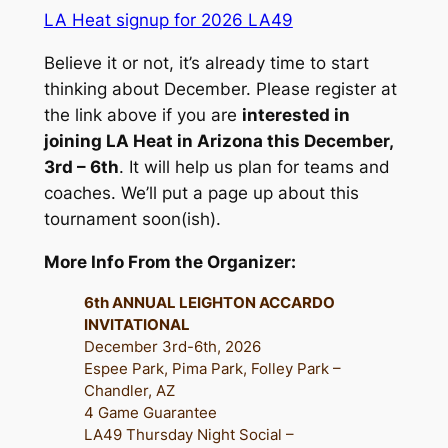
LA Heat signup for 2026 LA49
Believe it or not, it’s already time to start
thinking about December.
Please register at
the link above if you are
interested in
joining LA Heat in Arizona this December,
3rd – 6th
. It will help us plan for teams and
coaches. We’ll put a page up about this
tournament soon(ish).
More Info From the Organizer:
6th ANNUAL LEIGHTON ACCARDO
INVITATIONAL
December 3rd-6th, 2026
Espee Park, Pima Park, Folley Park –
Chandler, AZ
4 Game Guarantee
LA49 Thursday Night Social –