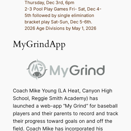
Thursday, Dec 3rd, 6pm
2-3 Pool Play Games Fri- Sat, Dec 4-
5th followed by single elimination
bracket play Sat-Sun, Dec 5-6th.
2026 Age Divisions by May 1, 2026
MyGrindApp
Coach Mike Young (LA Heat, Canyon High
School, Reggie Smith Academy) has
launched a web-app “My Grind” for baseball
players and their parents to record and track
their progress toward goals on and off the
field. Coach Mike has incorporated his