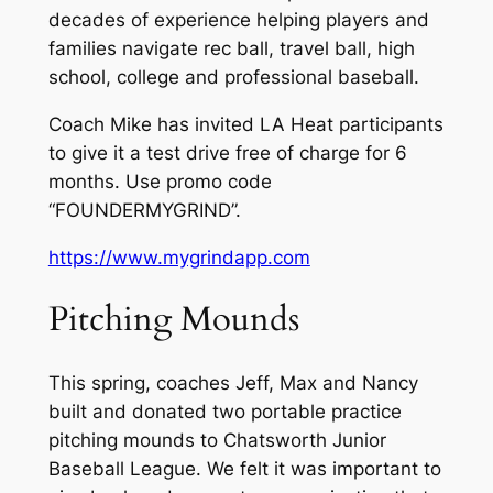
decades of experience helping players and
families navigate rec ball, travel ball, high
school, college and professional baseball.
Coach Mike has invited LA Heat participants
to give it a test drive free of charge for 6
months. Use promo code
“FOUNDERMYGRIND”.
https://www.mygrindapp.com
Pitching Mounds
This spring, coaches Jeff, Max and Nancy
built and donated two portable practice
pitching mounds to Chatsworth Junior
Baseball League. We felt it was important to