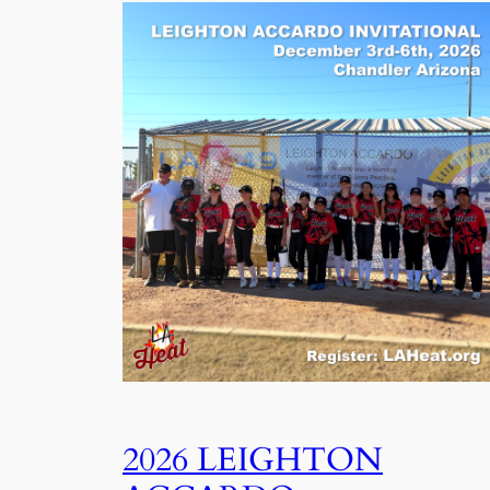
2026 LEIGHTON