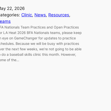
ay 22, 2026
ategories:
Clinic
, 
News
, 
Resources
, 
Teams
FA Nationals Team Practices and Open Practices
or LA Heat 2026 BFA Nationals teams, please keep
n eye on GameChanger for updates to practice
chedules. Because we will be busy with practices
ver the next few weeks, we’re not going to be able
o do a baseball skills clinic this month. However,
ome of the…