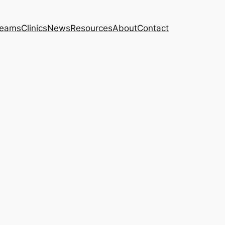
eams
Clinics
News
Resources
About
Contact