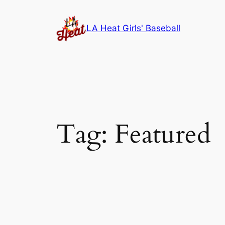
Skip
to
LA Heat Girls' Baseball
content
Tag:
Featured