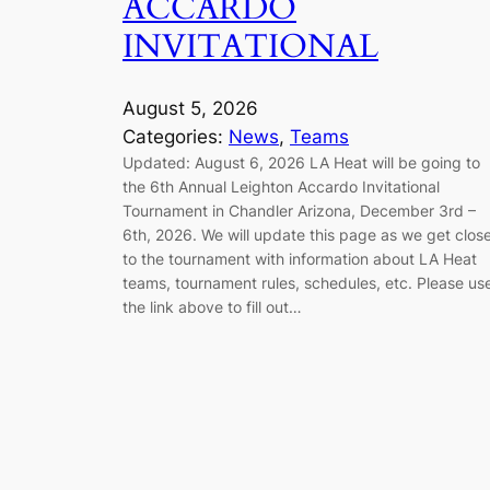
ACCARDO
INVITATIONAL
August 5, 2026
Categories:
News
, 
Teams
Updated: August 6, 2026 LA Heat will be going to
the 6th Annual Leighton Accardo Invitational
Tournament in Chandler Arizona, December 3rd –
6th, 2026. We will update this page as we get clos
to the tournament with information about LA Heat
teams, tournament rules, schedules, etc. Please us
the link above to fill out…