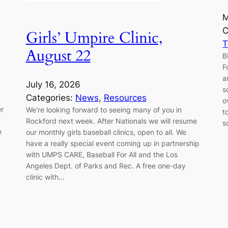
M
C
Girls’ Umpire Clinic,
August 22
B
F
a
July 16, 2026
s
Categories:
News
, 
Resources
o
er
We’re looking forward to seeing many of you in
t
Rockford next week. After Nationals we will resume
s
e
our monthly girls baseball clinics, open to all. We
have a really special event coming up in partnership
with UMPS CARE, Baseball For All and the Los
Angeles Dept. of Parks and Rec. A free one-day
clinic with…