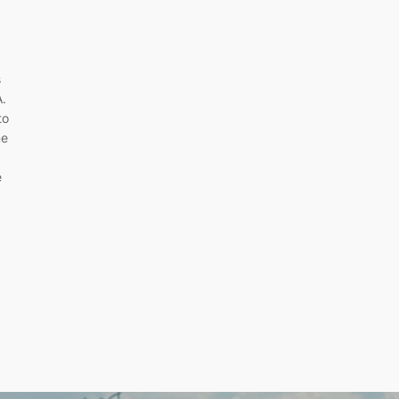
s
A.
to
me
e