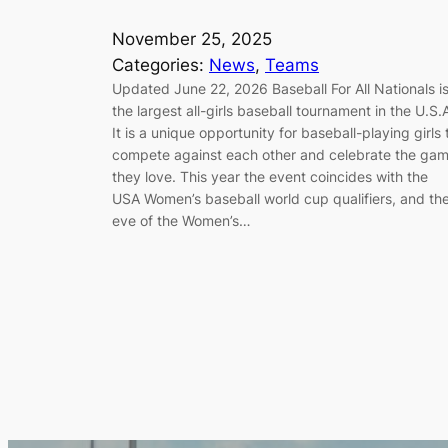
November 25, 2025
Categories:
News
, 
Teams
Updated June 22, 2026 Baseball For All Nationals i
the largest all-girls baseball tournament in the U.S.
It is a unique opportunity for baseball-playing girls 
compete against each other and celebrate the ga
they love. This year the event coincides with the
USA Women’s baseball world cup qualifiers, and th
eve of the Women’s…