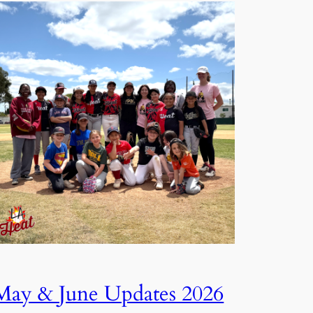
May & June Updates 2026