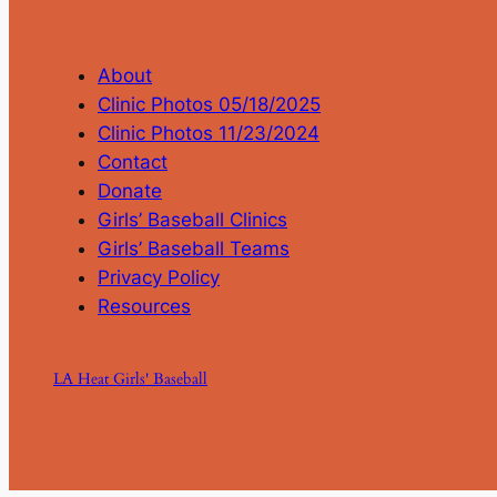
About
Clinic Photos 05/18/2025
Clinic Photos 11/23/2024
Contact
Donate
Girls’ Baseball Clinics
Girls’ Baseball Teams
Privacy Policy
Resources
LA Heat Girls' Baseball