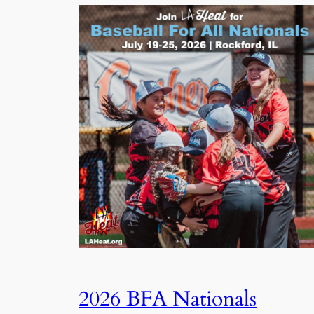
2026 BFA Nationals