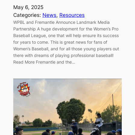
May 6, 2025
Categories:
News
, 
Resources
WPBL and Fremantle Announce Landmark Media
Partnership A huge development for the Women’s Pro
Baseball League, one that will help ensure its success
for years to come. This is great news for fans of
Women’s Baseball, and for all those young players out
there with dreams of playing professional baseball!
Read More Fremantle and the…