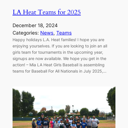
LA Heat Teams for 2025
December 18, 2024
Categories:
News
, 
Teams
Happy holidays L.A. Heat families! I hope you are
enjoying yourselves. If you are looking to join an all
girls team for tournaments in the upcoming year,
signups are now available. We hope you get in the
action! – Mia LA Heat Girls Baseball is assembling
teams for Baseball For All Nationals in July 2025,…