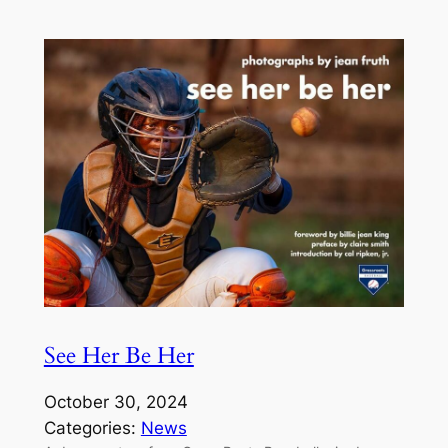
See Her Be Her
October 30, 2024
Categories:
News