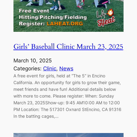
Girls’ Baseball Clinic March 23, 2025
March 10, 2025
Categories:
Clinic
, 
News
A free event for girls, held at “The 5” in Encino
California. An opportunity for girls to grow their game,
meet friends and have fun! Additional details below
with more to come. Please register: When: Sunday
March 23, 2025Show-up: 9:45 AM10:00 AM to 12:00
PM Location: The 517301 Oxnard StEncino, CA 91316
In the batting cages,…