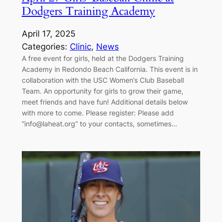
Dodgers Training Academy
April 17, 2025
Categories:
Clinic
, 
News
A free event for girls, held at the Dodgers Training
Academy in Redondo Beach California. This event is in
collaboration with the USC Women’s Club Baseball
Team. An opportunity for girls to grow their game,
meet friends and have fun! Additional details below
with more to come. Please register: Please add
“info@laheat.org” to your contacts, sometimes…