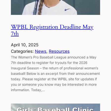
WPBL Registration Deadline May
7th
April 10, 2025
Categories:
News
, 
Resources
The Women’s Pro Baseball League announced a May
7th deadline to register for tryouts for the 2026
Inaugural Season – the return of professional women’s
baseball! Below is an excerpt from their announcement
today. Please register at the WPBL site for updates if
you or someone you know may be interested in more
information. Today,…