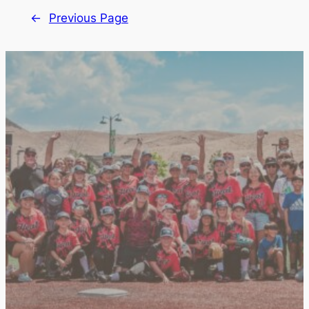
←
Previous Page