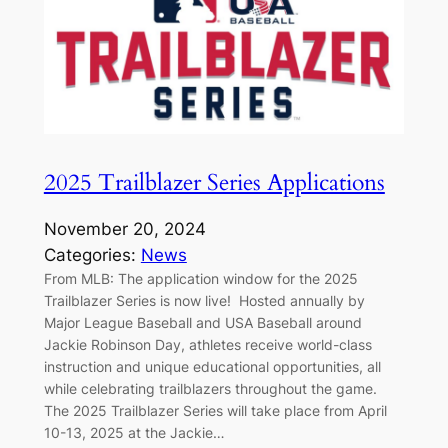
2025 Trailblazer Series Applications
November 20, 2024
Categories:
News
From MLB: The application window for the 2025
Trailblazer Series is now live! Hosted annually by
Major League Baseball and USA Baseball around
Jackie Robinson Day, athletes receive world-class
instruction and unique educational opportunities, all
while celebrating trailblazers throughout the game.
The 2025 Trailblazer Series will take place from April
10-13, 2025 at the Jackie…