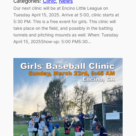
Categories:
Clinic
, 
News
Our next clinic will be at Encino Little League on
Tuesday April 15, 2025. Arrive at 5:00, clinic starts at
5:30 PM. This is a free event for girls. This clinic will
take place on the field, and possibly in the batting
tunnels and pitching mounds as well. When: Tuesday
April 15, 2025Show-up: 5:00 PM5:30…