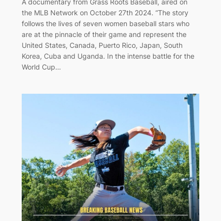
A documentary from Grass Roots Baseball, aired on
the MLB Network on October 27th 2024. “The story
follows the lives of seven women baseball stars who
are at the pinnacle of their game and represent the
United States, Canada, Puerto Rico, Japan, South
Korea, Cuba and Uganda. In the intense battle for the
World Cup…