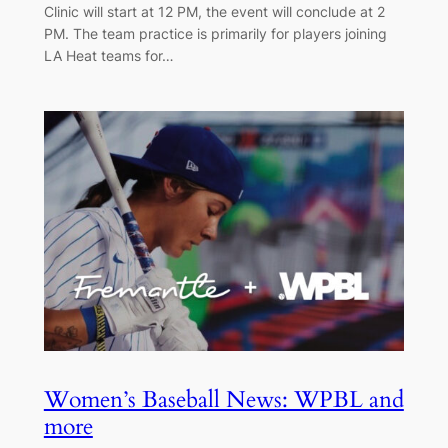
Clinic will start at 12 PM, the event will conclude at 2
PM. The team practice is primarily for players joining
LA Heat teams for…
Women’s Baseball News: WPBL and
more