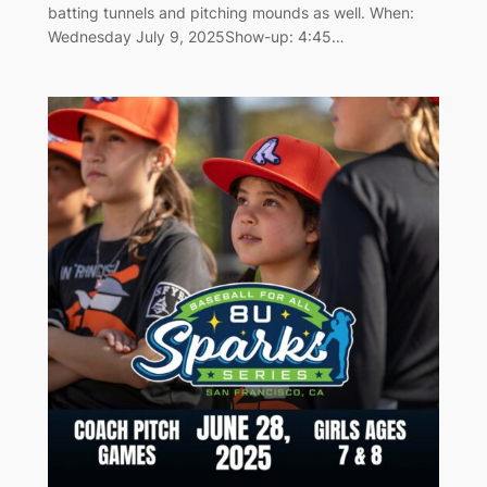
batting tunnels and pitching mounds as well. When:
Wednesday July 9, 2025Show-up: 4:45…