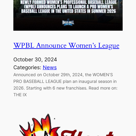
WPBL Announce Women’s League
October 30, 2024
Categories:
News
Announced on October 29th, 2024, the WOMEN’S
PRO BASEBALL LEAGUE plan an inaugural season in
2026. Starting with 6 new franchises. Read more on:
THE IX