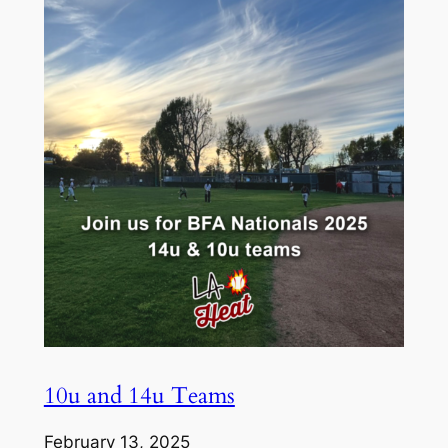
10u and 14u Teams
February 13, 2025