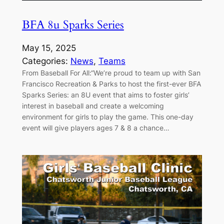
BFA 8u Sparks Series
May 15, 2025
Categories:
News
, 
Teams
From Baseball For All:“We’re proud to team up with San
Francisco Recreation & Parks to host the first-ever BFA
Sparks Series: an 8U event that aims to foster girls’
interest in baseball and create a welcoming
environment for girls to play the game. This one-day
event will give players ages 7 & 8 a chance…