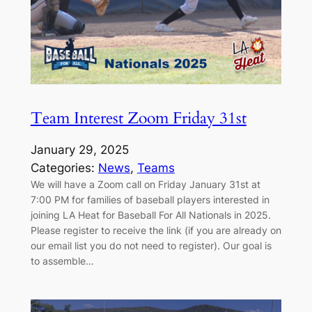
Team Interest Zoom Friday 31st
January 29, 2025
Categories:
News
, 
Teams
We will have a Zoom call on Friday January 31st at
7:00 PM for families of baseball players interested in
joining LA Heat for Baseball For All Nationals in 2025.
Please register to receive the link (if you are already on
our email list you do not need to register). Our goal is
to assemble…