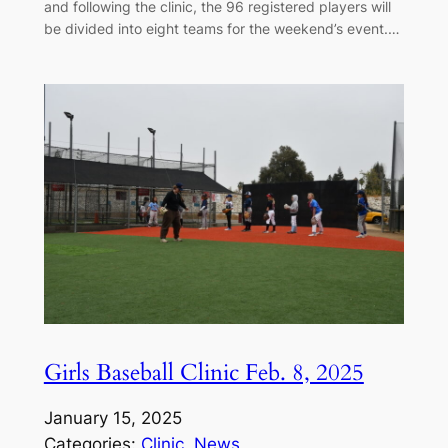
and following the clinic, the 96 registered players will
be divided into eight teams for the weekend’s event.…
Girls Baseball Clinic Feb. 8, 2025
January 15, 2025
Categories:
Clinic
, 
News