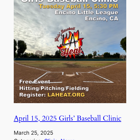
April 15, 2025 Girls’ Baseball Clinic
March 25, 2025