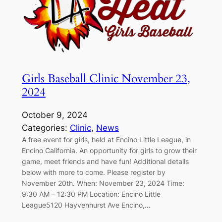
Girls Baseball Clinic November 23,
2024
October 9, 2024
Categories:
Clinic
, 
News
A free event for girls, held at Encino Little League, in
Encino California. An opportunity for girls to grow their
game, meet friends and have fun! Additional details
below with more to come. Please register by
November 20th. When: November 23, 2024 Time:
9:30 AM – 12:30 PM Location: Encino Little
League5120 Hayvenhurst Ave Encino,…