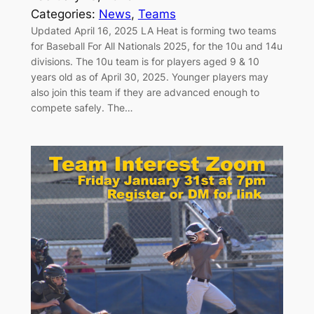
Categories:
News
, 
Teams
Updated April 16, 2025 LA Heat is forming two teams
for Baseball For All Nationals 2025, for the 10u and 14u
divisions. The 10u team is for players aged 9 & 10
years old as of April 30, 2025. Younger players may
also join this team if they are advanced enough to
compete safely. The…