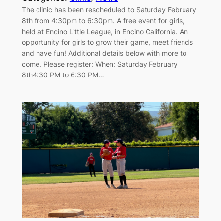
The clinic has been rescheduled to Saturday February
8th from 4:30pm to 6:30pm. A free event for girls,
held at Encino Little League, in Encino California. An
opportunity for girls to grow their game, meet friends
and have fun! Additional details below with more to
come. Please register: When: Saturday February
8th4:30 PM to 6:30 PM…