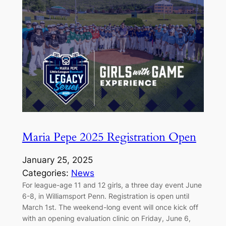
Maria Pepe 2025 Registration Open
January 25, 2025
Categories:
News
For league-age 11 and 12 girls, a three day event June
6-8, in Williamsport Penn. Registration is open until
March 1st. The weekend-long event will once kick off
with an opening evaluation clinic on Friday, June 6,