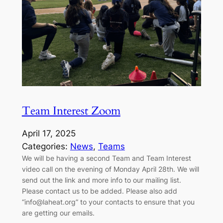
Team Interest Zoom
April 17, 2025
Categories:
News
, 
Teams
We will be having a second Team and Team Interest
video call on the evening of Monday April 28th. We will
send out the link and more info to our mailing list.
Please contact us to be added. Please also add
“info@laheat.org” to your contacts to ensure that you
are getting our emails.