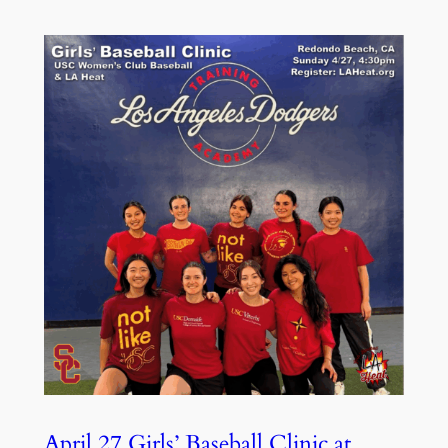
April 27 Girls’ Baseball Clinic at