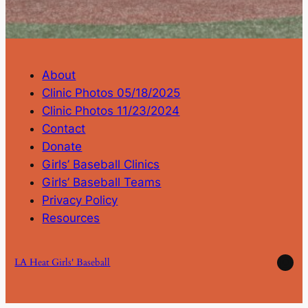
About
Clinic Photos 05/18/2025
Clinic Photos 11/23/2024
Contact
Donate
Girls’ Baseball Clinics
Girls’ Baseball Teams
Privacy Policy
Resources
Ins
LA Heat Girls' Baseball