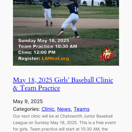
May 18, 2025 Girls’ Baseball Clinic
& Team Practice
May 9, 2025
Categories:
Clinic
, 
News
, 
Teams
Our next clinic will be at Chatsworth Junior Baseball
League on Sunday May 18, 2025. This is a free event
for girls. Team practice will start at 10:30 AM, the