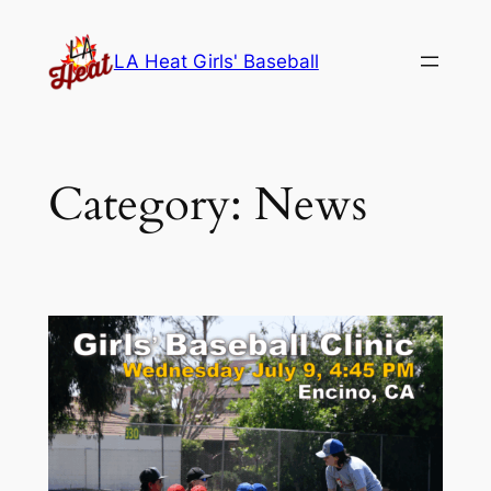
Skip
to
LA Heat Girls' Baseball
content
Category:
News