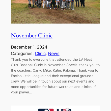
November Clinic
December 1, 2024
Categories:
Clinic
, 
News
Thank you to everyone that attended the LA Heat
Girls’ Baseball Clinic in November. Special thank you to
the coaches: Carly, Mike, Katie, Paloma. Thank you to
Encino Little League and their exceptional grounds
crew. We will be in touch about our next events and
more opportunities for future workouts and clinics. If
your player…