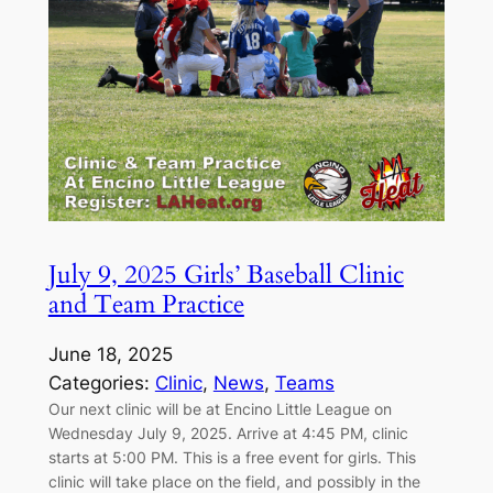
July 9, 2025 Girls’ Baseball Clinic
and Team Practice
June 18, 2025
Categories:
Clinic
, 
News
, 
Teams
Our next clinic will be at Encino Little League on
Wednesday July 9, 2025. Arrive at 4:45 PM, clinic
starts at 5:00 PM. This is a free event for girls. This
clinic will take place on the field, and possibly in the